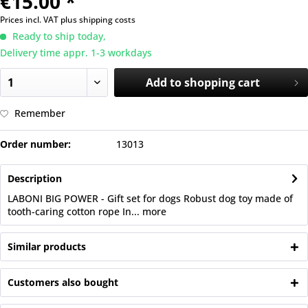
€15.00 *
Prices incl. VAT
plus shipping costs
Ready to ship today,
Delivery time appr. 1-3 workdays
Add to
shopping cart
Remember
Order number:
13013
Description
LABONI BIG POWER - Gift set for dogs Robust dog toy made of
tooth-caring cotton rope In...
more
Similar products
Customers also bought