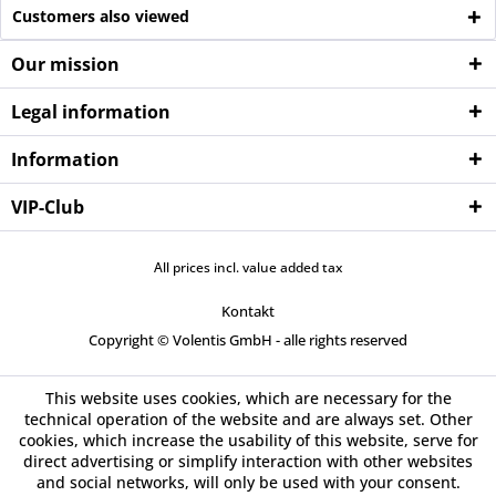
Customers also viewed
Our mission
Legal information
Information
VIP-Club
All prices incl. value added tax
Kontakt
Copyright © Volentis GmbH - alle rights reserved
This website uses cookies, which are necessary for the
technical operation of the website and are always set. Other
cookies, which increase the usability of this website, serve for
direct advertising or simplify interaction with other websites
and social networks, will only be used with your consent.