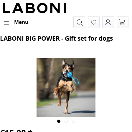
Menu
LABONI BIG POWER - Gift set for dogs