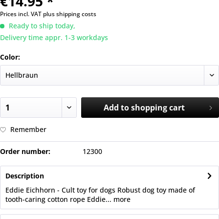
€14.95 *
Prices incl. VAT
plus shipping costs
Ready to ship today,
Delivery time appr. 1-3 workdays
Color:
Add to
shopping cart
Remember
Order number:
12300
Description
Eddie Eichhorn - Cult toy for dogs Robust dog toy made of
tooth-caring cotton rope Eddie...
more