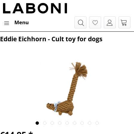
Menu
Eddie Eichhorn - Cult toy for dogs