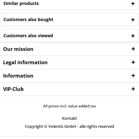
Similar products
Customers also bought
Customers also viewed
Our mission
Legal information
Information
VIP-Club
All prices incl. value added tax
Kontakt
Copyright © Volentis GmbH - alle rights reserved