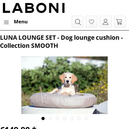
Menu
LUNA LOUNGE SET - Dog lounge cushion -
Collection SMOOTH