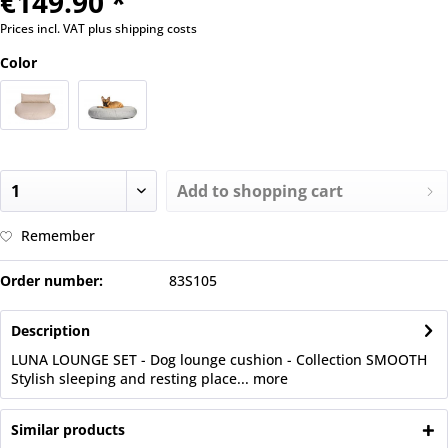
€149.90 *
Prices incl. VAT
plus shipping costs
Color
Add to
shopping cart
Remember
Order number:
83S105
Description
LUNA LOUNGE SET - Dog lounge cushion - Collection SMOOTH
Stylish sleeping and resting place...
more
Similar products