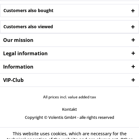
Customers also bought
Customers also viewed
Our mission
Legal information
Information
VIP-Club
All prices incl. value added tax
Kontakt
Copyright © Volentis GmbH - alle rights reserved
This website uses cookies, which are necessary for the