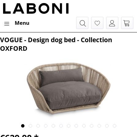
Menu
VOGUE - Design dog bed - Collection
OXFORD