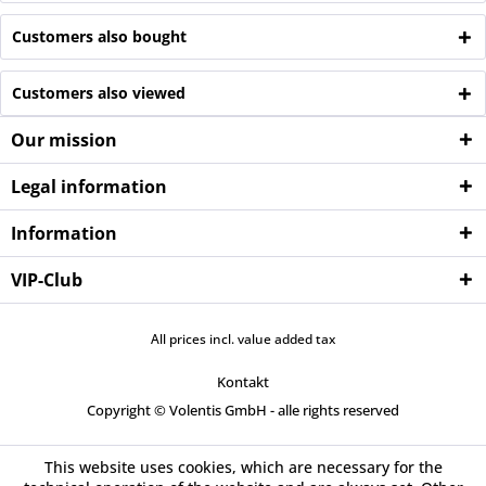
Customers also bought
Customers also viewed
Our mission
Legal information
Information
VIP-Club
All prices incl. value added tax
Kontakt
Copyright © Volentis GmbH - alle rights reserved
This website uses cookies, which are necessary for the