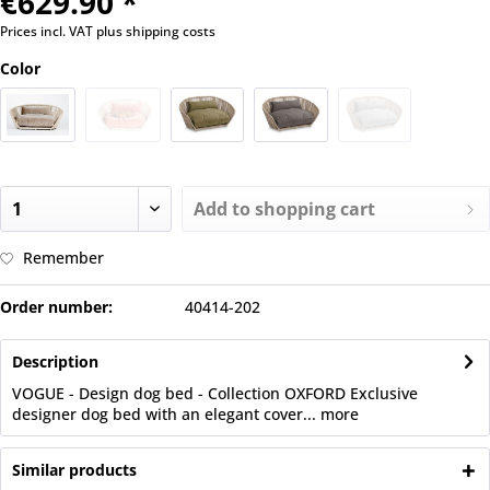
€629.90 *
Prices incl. VAT
plus shipping costs
Color
Add to
shopping cart
Remember
Order number:
40414-202
Description
VOGUE - Design dog bed - Collection OXFORD Exclusive
designer dog bed with an elegant cover...
more
Similar products