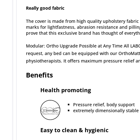
Really good fabric
The cover is made from high quality upholstery fabric 
marks for lightfastness, abrasion resistance and pilling
prove that this exclusive brand has thought of everyth
Modular: Ortho Upgrade Possible at Any Time All LABO
request, any bed can be equipped with our OrthoMattre
physiotherapists. It offers maximum pressure relief an
Benefits
Health promoting
Pressure relief, body support
extremely dimensionally stable
Easy to clean & hygienic