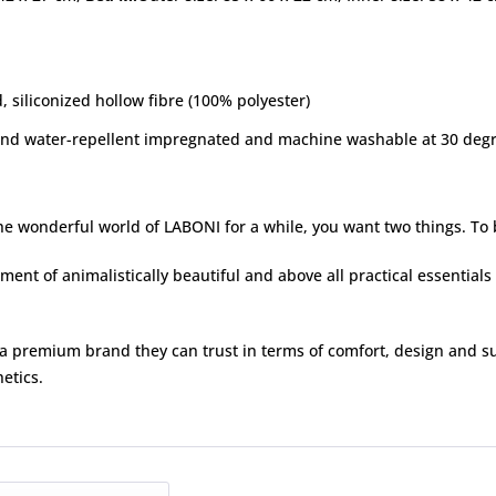
 siliconized hollow fibre (100% polyester)
and water-repellent impregnated and machine washable at 30 degre
e wonderful world of LABONI for a while, you want two things. To b
ent of animalistically beautiful and above all practical essentials 
 premium brand they can trust in terms of comfort, design and su
etics.