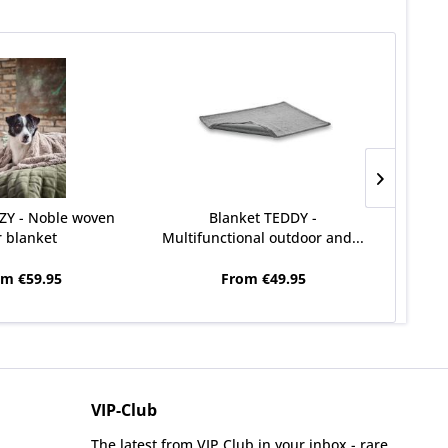
ZY - Noble woven
Blanket TEDDY -
CLA
r blanket
Multifunctional outdoor and...
om €59.95
From €49.95
VIP-Club
The latest from VIP Club in your inbox - rare,