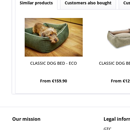
Similar products
Customers also bought
Cus
CLASSIC DOG BED - ECO
CLASSIC DOG BE
From €159.90
From €12
Our mission
Legal info
GTC