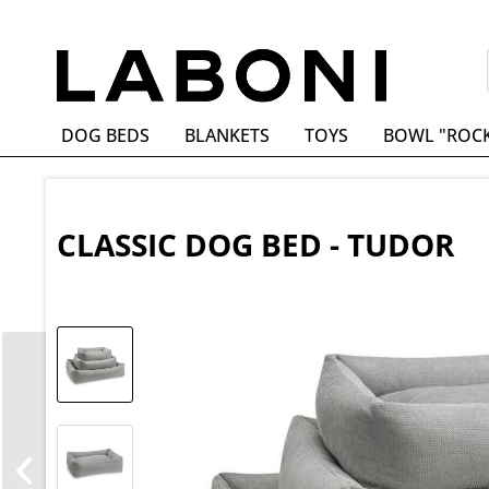
DOG BEDS
BLANKETS
TOYS
BOWL "ROC
CLASSIC DOG BED - TUDOR