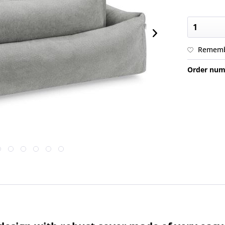
Remem
Order num