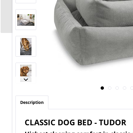
Description
CLASSIC DOG BED - TUDOR