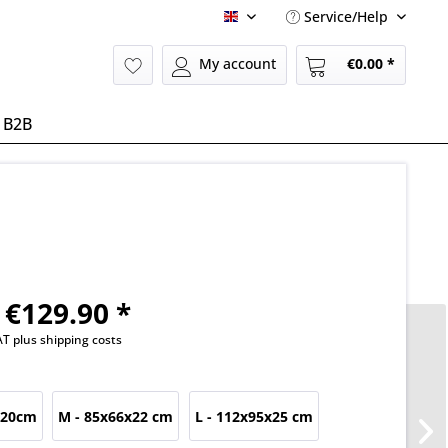
Service/Help
English
My account
€0.00 *
B2B
€129.90 *
VAT
plus shipping costs
x20cm
M - 85x66x22 cm
L - 112x95x25 cm