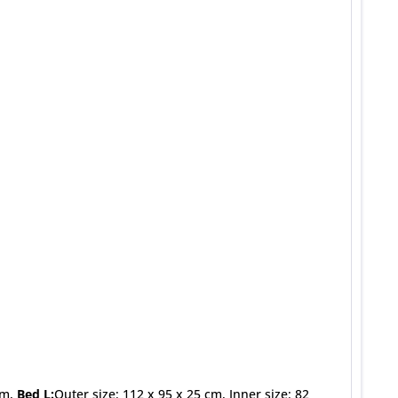
cm,
Bed L:
Outer size: 112 x 95 x 25 cm, Inner size: 82