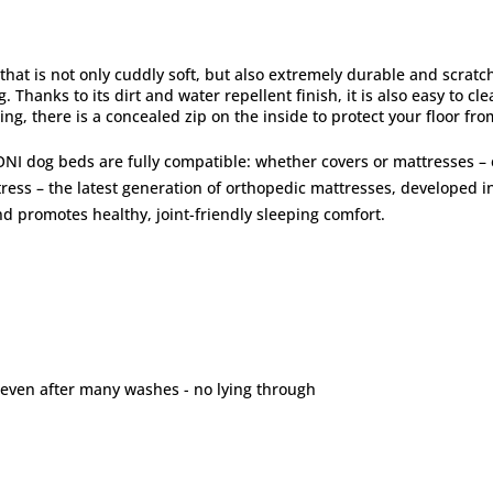
that is not only cuddly soft, but also extremely durable and scratc
. Thanks to its dirt and water repellent finish, it is also easy to cl
ing, there is a concealed zip on the inside to protect your floor fr
NI dog beds are fully compatible: whether covers or mattresses –
ss – the latest generation of orthopedic mattresses, developed in
d promotes healthy, joint-friendly sleeping comfort.
 even after many washes - no lying through