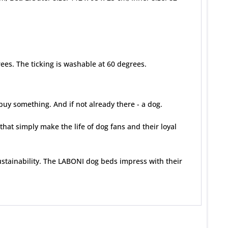
es. The ticking is washable at 60 degrees.
uy something. And if not already there - a dog.
that simply make the life of dog fans and their loyal
stainability. The LABONI dog beds impress with their