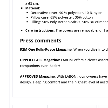
x 63 cm,
Material:
Decorative cover: 90 % polyester, 10 % nylon
Pillow case: 65% polyester, 35% cotton
Filling: 50% Polyurethan-Sticks, 50% 3D crimped,
Care instructions:
The covers are removable, dirt 
Press comments
R2M One Rolls-Royce Magazine:
When you dive into th
UPPER CLASS Magazine:
LABONI offers a clever assortm
companions even Beder!
APPROVED Magazine:
With LABONI, dog owners have a
design, sleeping comfort and the highest level of aesth