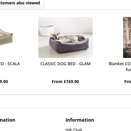
tomers also viewed
D - SCALA
CLASSIC DOG BED - GLAM
Blanket CO
fu
9.90
From €159.90
Fr
rmation
Information
VIP Club