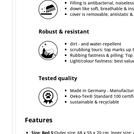
Filling is antibacterial, noisele
down like soft, breathable & in
cover is removable, antistatic &
Robust & resistant
dirt - and water-repellent
scrubbing tours: top marks up to
Rubbing fastness & pilling: Top
Light/colour fastness: best valu
Tested quality
Made in Germany - Manufacture
Oeko-Tex® Standard 100 certif
sustainable & recyclable
Features
Size:
Bed S:
Outer size: 68 x 55 x 20 cm, Inner size: