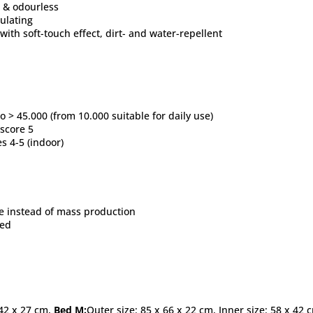
ss & odourless
sulating
 with soft-touch effect, dirt- and water-repellent
 > 45.000 (from 10.000 suitable for daily use)
 score 5
es 4-5 (indoor)
 instead of mass production
ied
 42 x 27 cm,
Bed M:
Outer size: 85 x 66 x 22 cm, Inner size: 58 x 42 