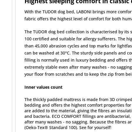
Highest sleeping comfort in classic
With the TUDOR dog bed, LABONI brings more comfort, s
fabric offers the highest level of comfort for both hum
The TUDOR dog bed collection is characterised by its 
100 certified and suitable for allergy sufferers. The h
than 45,000 abrasion cycles and top marks for lightfast
can be washed at 30°C. The sturdy side panels and com
filling is normally used in luxury bedding and offers 
extremely stable even after many washes - no sagging. 
your floor from scratches and to keep the zip from be
Inner values count
The thickly padded mattress is made from 3D crimped si
bedding and offers the highest comfort properties fo
are added to the material, giving the fibres an insula
and bacteria. ECO COMFORT fillings are antibacterial,
after many washes - no sagging. Because the fibres a
(Oeko-Tex® Standard 100). See for yourself!