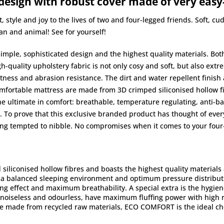
 design with robust cover made of very easy
tyle and joy to the lives of two and four-legged friends. Soft, c
an and animal! See for yourself!
simple, sophisticated design and the highest quality materials. Bo
igh-quality upholstery fabric is not only cosy and soft, but also ex
ness and abrasion resistance. The dirt and water repellent finish als
fortable mattress are made from 3D crimped siliconised hollow fibr
the ultimate in comfort: breathable, temperature regulating, anti-ba
To prove that this exclusive branded product has thought of everyt
ing tempted to nibble. No compromises when it comes to your four-
liconised hollow fibres and boasts the highest quality materials an
r a balanced sleeping environment and optimum pressure distribut
ting effect and maximum breathability. A special extra is the hygi
 noiseless and odourless, have maximum fluffing power with high r
re made from recycled raw materials, ECO COMFORT is the ideal cho