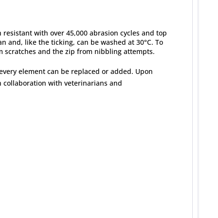
h resistant with over 45,000 abrasion cycles and top
ean and, like the ticking, can be washed at 30°C. To
om scratches and the zip from nibbling attempts.
 every element can be replaced or added. Upon
 collaboration with veterinarians and