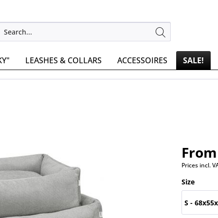
KY"
LEASHES & COLLARS
ACCESSOIRES
SALE!
From 
Prices incl. 
Size
S - 68x55