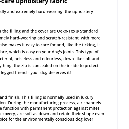
-care upholstery fabric
uddly and extremely hard-wearing, the upholstery
th the filling and the cover are Oeko-Tex® Standard
tremely hard-wearing and scratch-resistant, with more
o makes it easy to care for and, like the ticking, it
e, which is easy on your dog's joints. This type of
cterial, noiseless and odourless, down-like soft and
hing, the zip is concealed on the inside to protect
legged friend - your dog deserves it!
d finish. This filling is normally used in luxury
ion. During the manufacturing process, air channels
ene function with permanent protection against mites
ecovery, are soft as down and retain their shape even
ice for the environmentally conscious dog lover