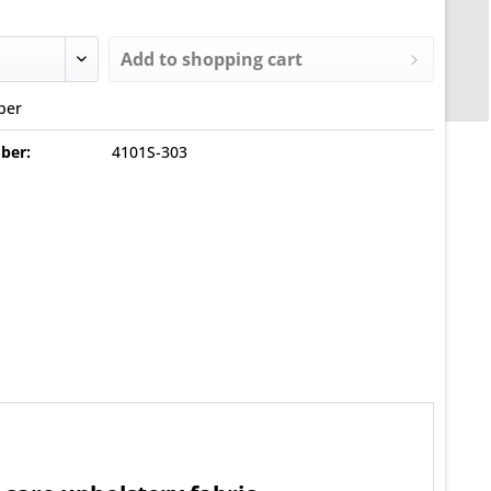
Add to
shopping cart
ber
ber:
4101S-303